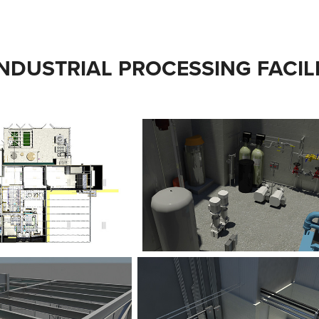
INDUSTRIAL PROCESSING FACIL