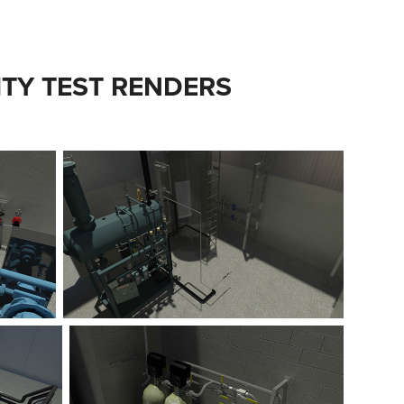
ITY TEST RENDERS