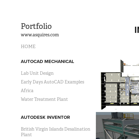
Portfolio
www.asquires.com
HOME
AUTOCAD MECHANICAL
Lab Unit Design
Early Days AutoCAD Examples
Africa
Water Treatment Plant
AUTODESK INVENTOR
British Virgin Islands Desalination
Plant