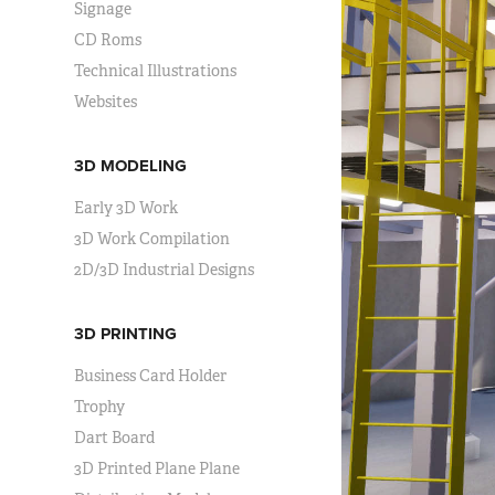
Signage
CD Roms
Technical Illustrations
Websites
3D MODELING
Early 3D Work
3D Work Compilation
2D/3D Industrial Designs
3D PRINTING
Business Card Holder
Trophy
Dart Board
3D Printed Plane Plane