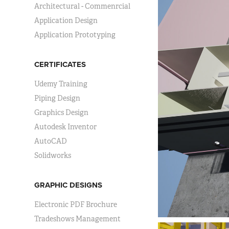
Architectural - Commenrcial
Application Design
Application Prototyping
CERTIFICATES
Udemy Training
Piping Design
Graphics Design
Autodesk Inventor
AutoCAD
Solidworks
GRAPHIC DESIGNS
Electronic PDF Brochure
Tradeshows Management