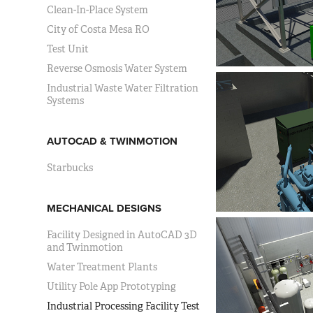
Clean-In-Place System
City of Costa Mesa RO
Test Unit
Reverse Osmosis Water System
Industrial Waste Water Filtration
Systems
AUTOCAD & TWINMOTION
Starbucks
MECHANICAL DESIGNS
Facility Designed in AutoCAD 3D
and Twinmotion
Water Treatment Plants
Utility Pole App Prototyping
Industrial Processing Facility Test