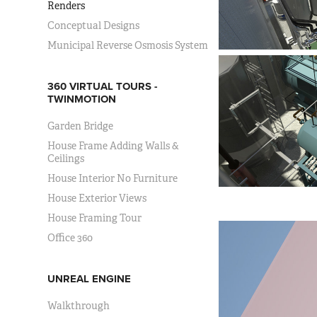
Renders
Conceptual Designs
Municipal Reverse Osmosis System
360 VIRTUAL TOURS -
TWINMOTION
Garden Bridge
House Frame Adding Walls &
Ceilings
House Interior No Furniture
House Exterior Views
House Framing Tour
Office 360
UNREAL ENGINE
Walkthrough