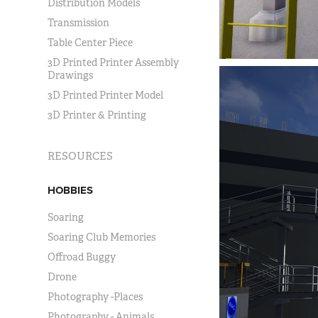
Distribution Models
Transmission
Table Center Piece
3D Printed Printer Assembly
Drawings
3D Printed Printer Model
3D Printer & Printing
RESOURCES
HOBBIES
Soaring
Soaring Club Memories
Offroad Buggy
Drone
Photography -Places
Photography - Animals