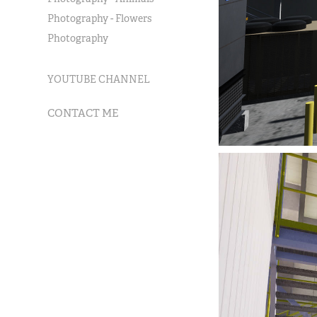
Photography - Flowers
Photography
YOUTUBE CHANNEL
CONTACT ME